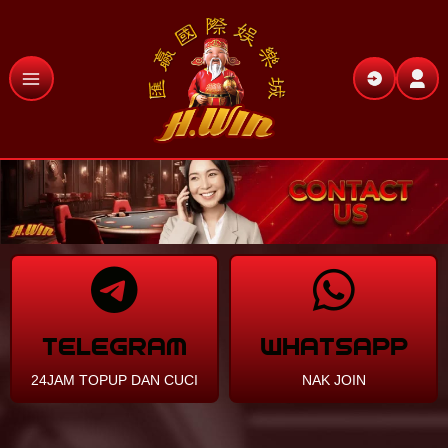
Skip
Main
to
content
Menu
TELEGRAM
WHATSAPP
24JAM TOPUP DAN CUCI
NAK JOIN