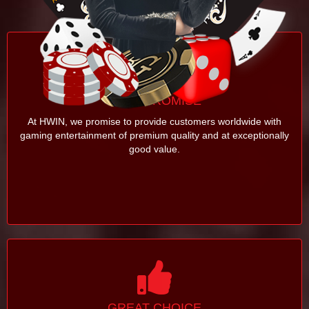
HWIN PROMISE
At HWIN, we promise to provide customers worldwide with
gaming entertainment of premium quality and at exceptionally
good value.
GREAT CHOICE