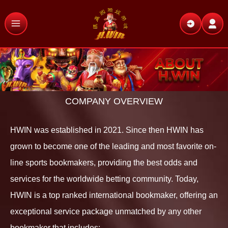
Skip
Main
to
content
Menu
COMPANY OVERVIEW
HWIN was established in 2021. Since then HWIN has
grown to become one of the leading and most favorite on-
line sports bookmakers, providing the best odds and
services for the worldwide betting community. Today,
HWIN is a top ranked international bookmaker, offering an
exceptional service package unmatched by any other
bookmaker that includes: