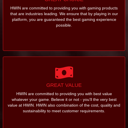
HWIN are committed to providing you with gaming products
that are industries leading. We ensure that by playing in our
platform, you are guaranteed the best gaming experience
possible.
GREAT VALUE
HWIN are committed to providing you with best value
whatever your game. Believe it or not - you'll the very best
value at HWIN. HWIN also combination of the cost, quality and
sustainability to meet customer requirements.