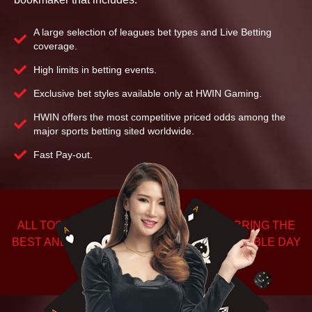
A large selection of leagues bet types and Live Betting
coverage.
High limits in betting events.
Exclusive bet styles available only at HWIN Gaming.
HWIN offers the most competitive priced odds among the
major sports betting sited worldwide.
Fast Pay-out.
ALL TOGETHER WITH COMMITMENT TO BRING THE
BEST AND EARLIEST BETTING ODDS AVAILABLE DAY
AFTER DAY.