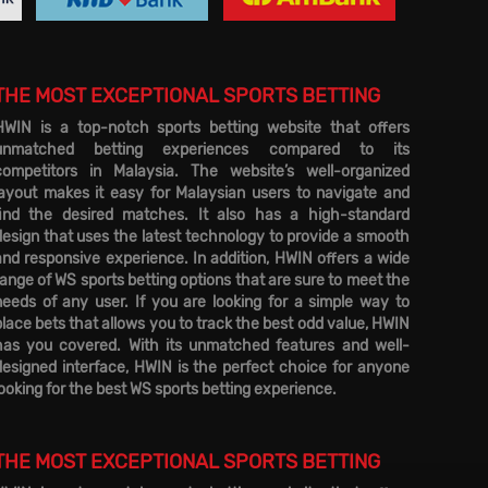
THE MOST EXCEPTIONAL SPORTS BETTING
HWIN is a top-notch sports betting website that offers
unmatched betting experiences compared to its
competitors in Malaysia. The website’s well-organized
layout makes it easy for Malaysian users to navigate and
find the desired matches. It also has a high-standard
design that uses the latest technology to provide a smooth
and responsive experience. In addition, HWIN offers a wide
range of WS sports betting options that are sure to meet the
needs of any user. If you are looking for a simple way to
place bets that allows you to track the best odd value, HWIN
has you covered. With its unmatched features and well-
designed interface, HWIN is the perfect choice for anyone
looking for the best WS sports betting experience.
THE MOST EXCEPTIONAL SPORTS BETTING