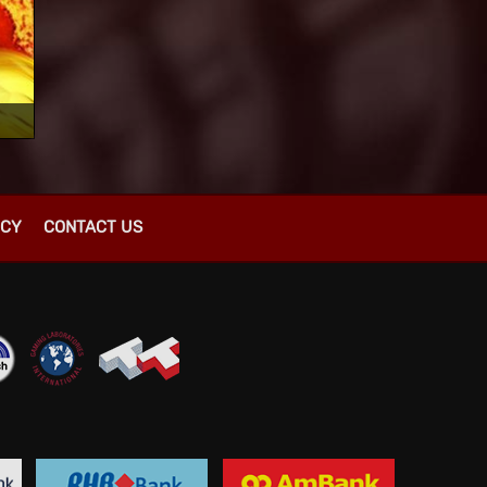
ICY
CONTACT US