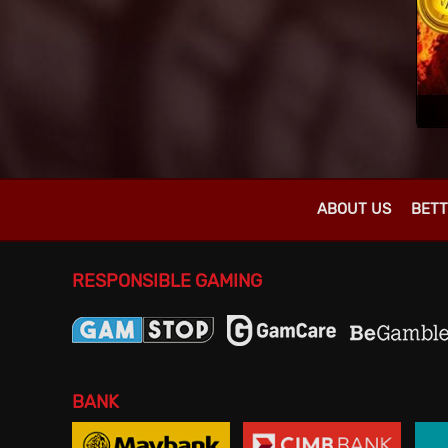
ABOUT US
BETT
RESPONSIBLE GAMING
BANK