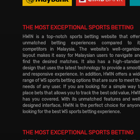
THE MOST EXCEPTIONAL SPORTS BETTING
HWIN is a top-notch sports betting website that offer
unmatched betting experiences compared to it
competitors in Malaysia. The website’s well-organize
layout makes it easy for Malaysian users to navigate an
find the desired matches. It also has a high-standar
design that uses the latest technology to provide a smoot
and responsive experience. In addition, HWIN offers a wid
range of WS sports betting options that are sure to meet th
needs of any user. If you are looking for a simple way t
place bets that allows you to track the best odd value, HWI
has you covered. With its unmatched features and well
designed interface, HWIN is the perfect choice for anyon
looking for the best WS sports betting experience.
THE MOST EXCEPTIONAL SPORTS BETTING