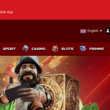
bile App
English
SPORT
CASINO
SLOTS
FISHING