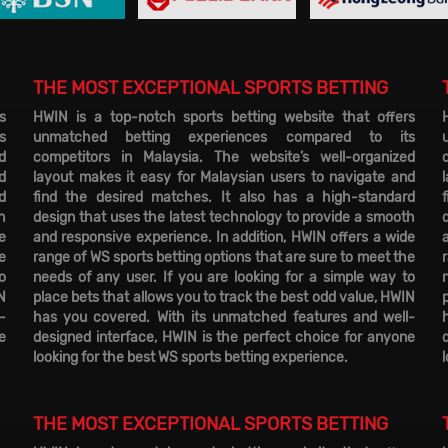
THE MOST EXCEPTIONAL SPORTS BETTING
s
HWIN is a top-notch sports betting website that offers
s
unmatched betting experiences compared to its
d
competitors in Malaysia. The website’s well-organized
d
layout makes it easy for Malaysian users to navigate and
d
find the desired matches. It also has a high-standard
h
design that uses the latest technology to provide a smooth
e
and responsive experience. In addition, HWIN offers a wide
e
range of WS sports betting options that are sure to meet the
o
needs of any user. If you are looking for a simple way to
N
place bets that allows you to track the best odd value, HWIN
-
has you covered. With its unmatched features and well-
e
designed interface, HWIN is the perfect choice for anyone
looking for the best WS sports betting experience.
THE MOST EXCEPTIONAL SPORTS BETTING