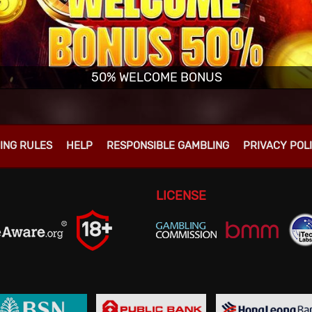
50% WELCOME BONUS
ING RULES
HELP
RESPONSIBLE GAMBLING
PRIVACY POL
LICENSE