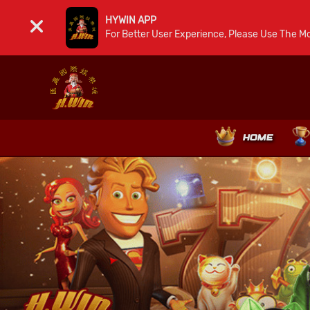
HYWIN APP
For Better User Experience, Please Use The Mo
Skip
to
content
HOME