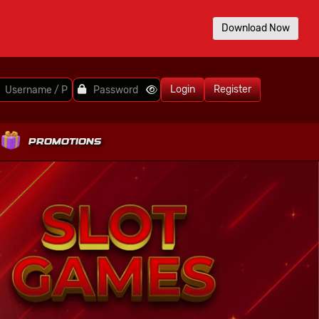
Download Now
Login
Register
PROMOTIONS